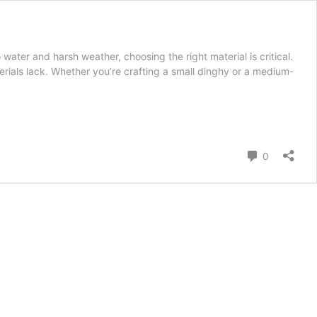
ter and harsh weather, choosing the right material is critical.
erials lack. Whether you’re crafting a small dinghy or a medium-
Comment
0