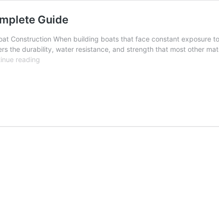
omplete Guide
at Construction When building boats that face constant exposure to wa
rs the durability, water resistance, and strength that most other mat
Marine
inue reading
Plywood
for
Boat
Building
–
A
Complete
Guide