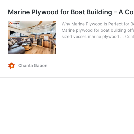
Marine Plywood for Boat Building – A C
Why Marine Plywood Is Perfect for Bo
Marine plywood for boat building offe
sized vessel, marine plywood …
Cont
Chanta Gabon