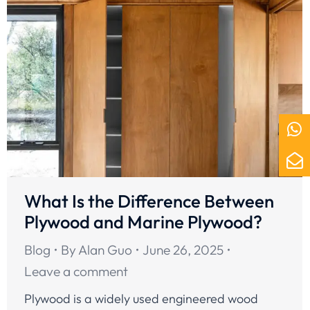
What Is the Difference Between
Plywood and Marine Plywood?
Blog
By
Alan Guo
June 26, 2025
Leave a comment
Plywood is a widely used engineered wood