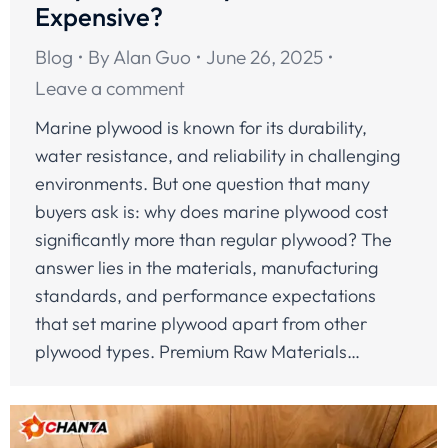
Expensive?
Blog
By
Alan Guo
June 26, 2025
Leave a comment
Marine plywood is known for its durability,
water resistance, and reliability in challenging
environments. But one question that many
buyers ask is: why does marine plywood cost
significantly more than regular plywood? The
answer lies in the materials, manufacturing
standards, and performance expectations
that set marine plywood apart from other
plywood types. Premium Raw Materials…