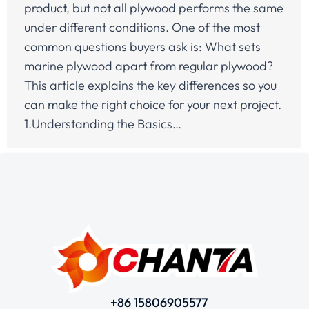
product, but not all plywood performs the same
under different conditions. One of the most
common questions buyers ask is: What sets
marine plywood apart from regular plywood?
This article explains the key differences so you
can make the right choice for your next project.
1.Understanding the Basics…
+86 15806905577