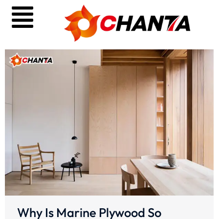
Why Is Marine Plywood So