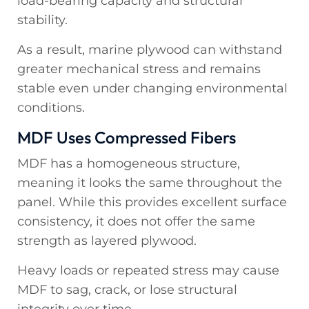
load-bearing capacity and structural
stability.
As a result, marine plywood can withstand
greater mechanical stress and remains
stable even under changing environmental
conditions.
MDF Uses Compressed Fibers
MDF has a homogeneous structure,
meaning it looks the same throughout the
panel. While this provides excellent surface
consistency, it does not offer the same
strength as layered plywood.
Heavy loads or repeated stress may cause
MDF to sag, crack, or lose structural