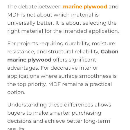
The debate between
marine plywood
and
MDF is not about which material is
universally better. It is about selecting the
right material for the intended application.
For projects requiring durability, moisture
resistance, and structural reliability,
Gabon
marine plywood
offers significant
advantages. For decorative interior
applications where surface smoothness is
the top priority, MDF remains a practical
option.
Understanding these differences allows
buyers to make smarter purchasing
decisions and achieve better long-term
results.