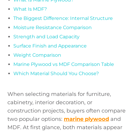
What Is MDF?
The Biggest Difference: Internal Structure
Moisture Resistance Comparison
Strength and Load Capacity
Surface Finish and Appearance
Weight Comparison
Marine Plywood vs MDF Comparison Table
Which Material Should You Choose?
When selecting materials for furniture,
cabinetry, interior decoration, or
construction projects, buyers often compare
two popular options:
marine plywood
and
MDF. At first glance, both materials appear