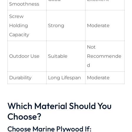
Smoothness
Screw
Holding
Strong
Moderate
Capacity
Not
Outdoor Use
Suitable
Recommende
d
Durability
Long Lifespan
Moderate
Which Material Should You
Choose?
Choose Marine Plywood If: