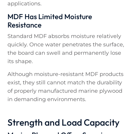
applications.
MDF Has Limited Moisture
Resistance
Standard MDF absorbs moisture relatively
quickly. Once water penetrates the surface,
the board can swell and permanently lose
its shape.
Although moisture-resistant MDF products
exist, they still cannot match the durability
of properly manufactured marine plywood
in demanding environments.
Strength and Load Capacity