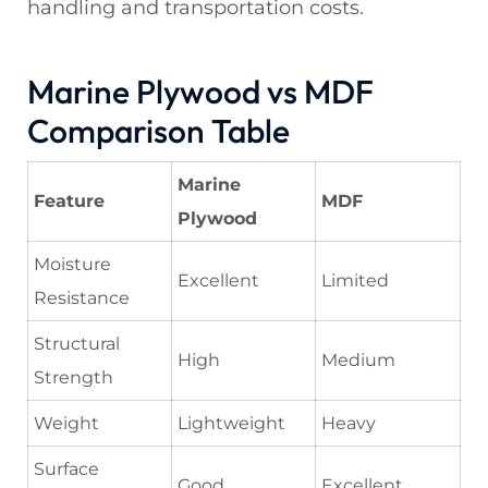
handling and transportation costs.
Marine Plywood vs MDF
Comparison Table
Marine
Feature
MDF
Plywood
Moisture
Excellent
Limited
Resistance
Structural
High
Medium
Strength
Weight
Lightweight
Heavy
Surface
Good
Excellent