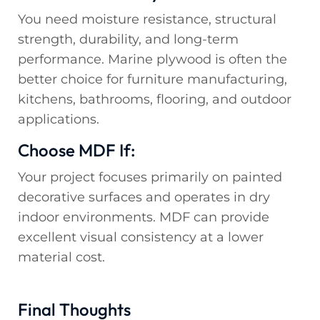
You need moisture resistance, structural
strength, durability, and long-term
performance. Marine plywood is often the
better choice for furniture manufacturing,
kitchens, bathrooms, flooring, and outdoor
applications.
Choose MDF If:
Your project focuses primarily on painted
decorative surfaces and operates in dry
indoor environments. MDF can provide
excellent visual consistency at a lower
material cost.
Final Thoughts