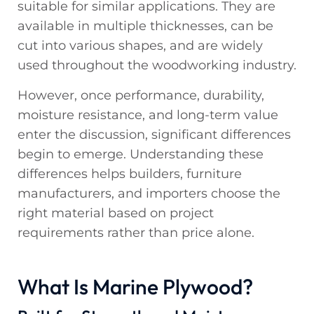
suitable for similar applications. They are
available in multiple thicknesses, can be
cut into various shapes, and are widely
used throughout the woodworking industry.
However, once performance, durability,
moisture resistance, and long-term value
enter the discussion, significant differences
begin to emerge. Understanding these
differences helps builders, furniture
manufacturers, and importers choose the
right material based on project
requirements rather than price alone.
What Is Marine Plywood?