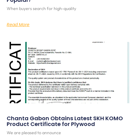
When buyers search for high-quality
Read More
Chanta Gabon Obtains Latest SKH KOMO
Product Certificate for Plywood
We are pleased to announce