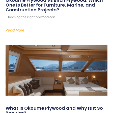
Okoume Plywood vs Birch Plywood: Which
One Is Better for Furniture, Marine, and
Construction Projects?
Choosing the right plywood can
Read More
What Is Okoume Plywood and Why Is It So
Popular?