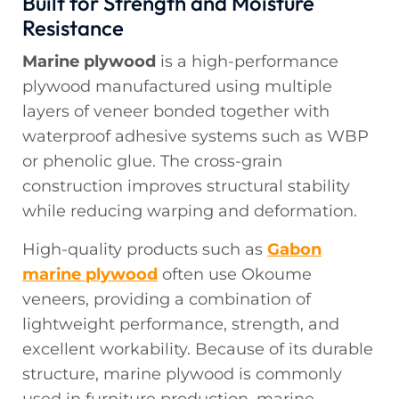
Built for Strength and Moisture
Resistance
Marine plywood
is a high-performance
plywood manufactured using multiple
layers of veneer bonded together with
waterproof adhesive systems such as WBP
or phenolic glue. The cross-grain
construction improves structural stability
while reducing warping and deformation.
High-quality products such as
Gabon
marine plywood
often use Okoume
veneers, providing a combination of
lightweight performance, strength, and
excellent workability. Because of its durable
structure, marine plywood is commonly