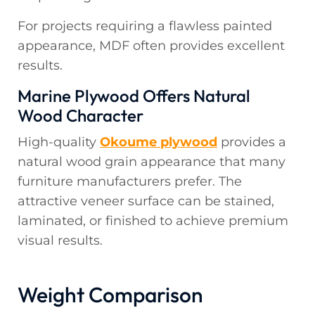
For projects requiring a flawless painted
appearance, MDF often provides excellent
results.
Marine Plywood Offers Natural
Wood Character
High-quality
Okoume plywood
provides a
natural wood grain appearance that many
furniture manufacturers prefer. The
attractive veneer surface can be stained,
laminated, or finished to achieve premium
visual results.
Weight Comparison