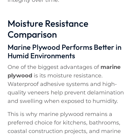
integrity over time.
Moisture Resistance
Comparison
Marine Plywood Performs Better in
Humid Environments
One of the biggest advantages of
marine
plywood
is its moisture resistance.
Waterproof adhesive systems and high-
quality veneers help prevent delamination
and swelling when exposed to humidity.
This is why marine plywood remains a
preferred choice for kitchens, bathrooms,
coastal construction projects, and marine