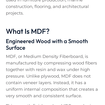
used in furniture production, marine
construction, flooring, and architectural
projects.
What Is MDF?
Engineered Wood with a Smooth
Surface
MDF, or Medium Density Fiberboard, is
manufactured by compressing wood fibers
together with resin and wax under high
pressure. Unlike plywood, MDF does not
contain veneer layers. Instead, it has a
uniform internal composition that creates a
very smooth and consistent surface.