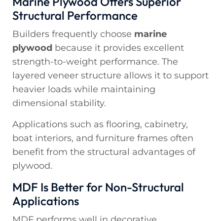
Marine Plywood Offers Superior
Structural Performance
Builders frequently choose
marine
plywood
because it provides excellent
strength-to-weight performance. The
layered veneer structure allows it to support
heavier loads while maintaining
dimensional stability.
Applications such as flooring, cabinetry,
boat interiors, and furniture frames often
benefit from the structural advantages of
plywood.
MDF Is Better for Non-Structural
Applications
MDF performs well in decorative