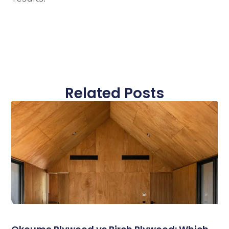
Related Posts