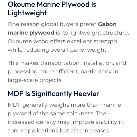
Okoume Marine Plywood Is
Lightweight
One reason global buyers prefer
Gabon
marine plywood
is its lightweight structure.
Okoume wood offers excellent strength
while reducing overall panel weight.
This makes transportation, installation, and
processing more efficient, particularly in
large-scale projects.
MDF Is Significantly Heavier
MDF generally weighs more than marine
plywood of the same thickness. The
increased density may improve stability in
some applications but also increases