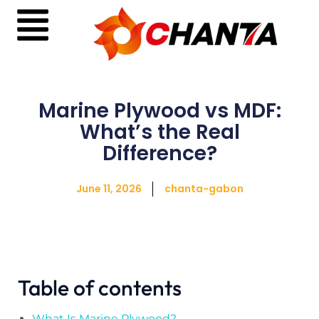
Marine Plywood vs MDF:
What’s the Real
Difference?
June 11, 2026
chanta-gabon
Table of contents
What Is Marine Plywood?