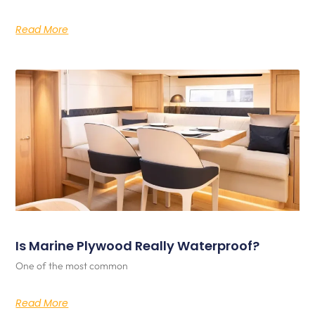
Read More
Is Marine Plywood Really Waterproof?
One of the most common
Read More