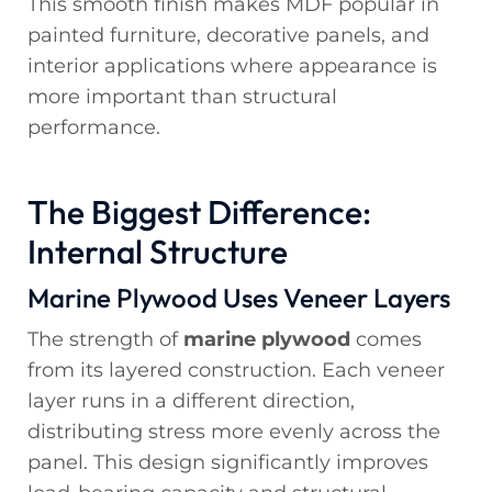
This smooth finish makes MDF popular in
painted furniture, decorative panels, and
interior applications where appearance is
more important than structural
performance.
The Biggest Difference:
Internal Structure
Marine Plywood Uses Veneer Layers
The strength of
marine plywood
comes
from its layered construction. Each veneer
layer runs in a different direction,
distributing stress more evenly across the
panel. This design significantly improves