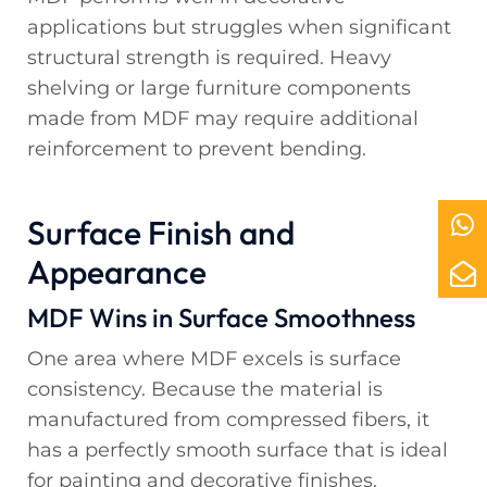
applications but struggles when significant
structural strength is required. Heavy
shelving or large furniture components
made from MDF may require additional
reinforcement to prevent bending.
Surface Finish and
Appearance
MDF Wins in Surface Smoothness
One area where MDF excels is surface
consistency. Because the material is
manufactured from compressed fibers, it
has a perfectly smooth surface that is ideal
for painting and decorative finishes.